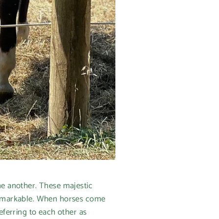
ne another. These majestic
 remarkable. When horses come
eferring to each other as