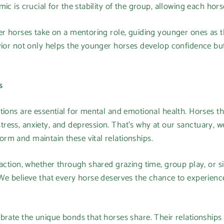
ic is crucial for the stability of the group, allowing each hor
er horses take on a mentoring role, guiding younger ones as t
vior not only helps the younger horses develop confidence bu
s
tions are essential for mental and emotional health. Horses tha
ess, anxiety, and depression. That’s why at our sanctuary, we 
rm and maintain these vital relationships.
raction, whether through shared grazing time, group play, or s
We believe that every horse deserves the chance to experience
ebrate the unique bonds that horses share. Their relationshi