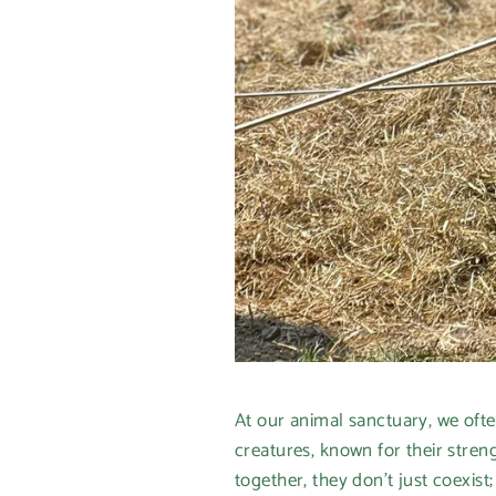
At our animal sanctuary, we ofte
creatures, known for their stre
together, they don’t just coexist