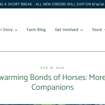
G A SHORT BREAK - ALL NEW ORDERS WILL SHIP ON 8/14/2
r Story
Farm Blog
Get Involved
Store
AUG 18, 2025
warming Bonds of Horses: More
Companions