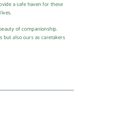
ovide a safe haven for these
lives.
e beauty of companionship.
es but also ours as caretakers