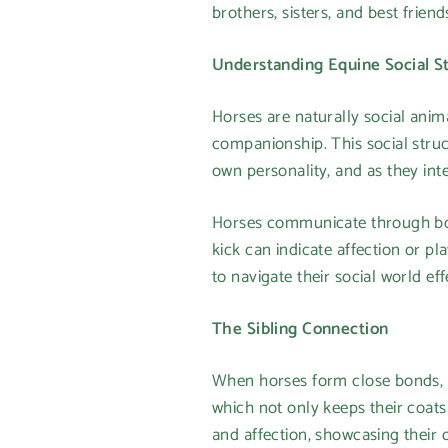
brothers, sisters, and best friend
Understanding Equine Social S
Horses are naturally social anima
companionship. This social struct
own personality, and as they inte
Horses communicate through body
kick can indicate affection or p
to navigate their social world eff
The Sibling Connection
When horses form close bonds, t
which not only keeps their coats 
and affection, showcasing their