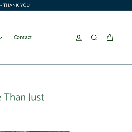
6 - THANK YOU
Cart
Log in
Search
Contact
 Than Just