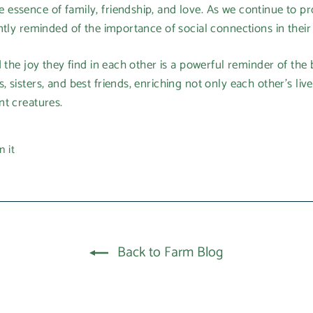
ssence of family, friendship, and love. As we continue to pr
ntly reminded of the importance of social connections in their 
d the joy they find in each other is a powerful reminder of th
sisters, and best friends, enriching not only each other's liv
nt creatures.
Pin
n it
on
Pinterest
Back to Farm Blog