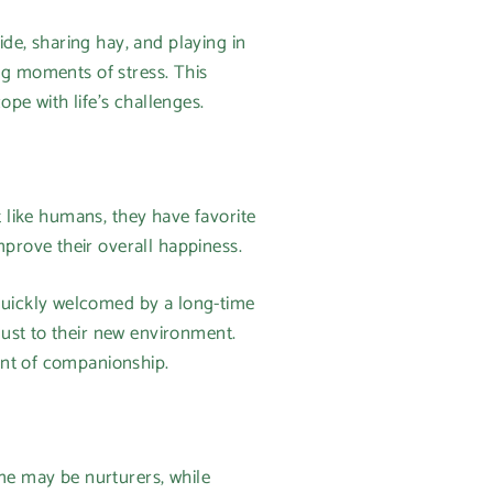
ide, sharing hay, and playing in
ng moments of stress. This
pe with life’s challenges.
t like humans, they have favorite
prove their overall happiness.
quickly welcomed by a long-time
ust to their new environment.
ent of companionship.
ome may be nurturers, while