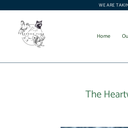
Skip
WE ARE TAKIN
to
content
Home
Ou
The Heart