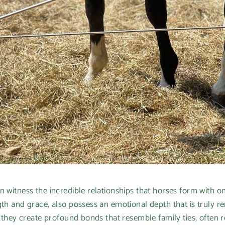
n witness the incredible relationships that horses form with o
ngth and grace, also possess an emotional depth that is truly
; they create profound bonds that resemble family ties, often r