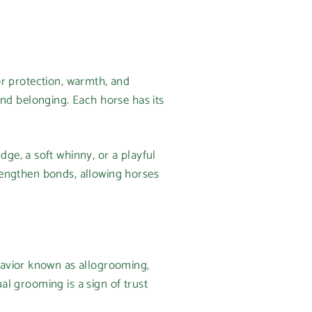
for protection, warmth, and
 and belonging. Each horse has its
ge, a soft whinny, or a playful
trengthen bonds, allowing horses
havior known as allogrooming,
ual grooming is a sign of trust