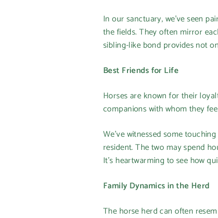
In our sanctuary, we’ve seen pair
the fields. They often mirror ea
sibling-like bond provides not o
Best Friends for Life
Horses are known for their loyal
companions with whom they feel 
We’ve witnessed some touching 
resident. The two may spend hou
It’s heartwarming to see how qu
Family Dynamics in the Herd
The horse herd can often resembl