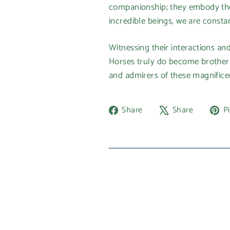
companionship; they embody the e
incredible beings, we are consta
Witnessing their interactions an
Horses truly do become brothers, 
and admirers of these magnifice
Share
Tweet
Share
Share
Pi
on
on
Facebook
X