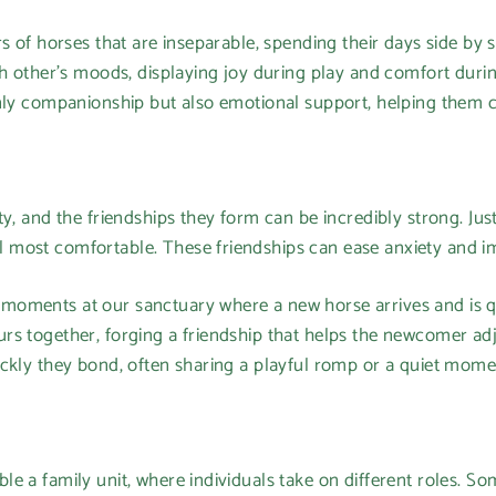
s of horses that are inseparable, spending their days side by s
ch other’s moods, displaying joy during play and comfort duri
nly companionship but also emotional support, helping them co
ty, and the friendships they form can be incredibly strong. Jus
most comfortable. These friendships can ease anxiety and im
moments at our sanctuary where a new horse arrives and is 
rs together, forging a friendship that helps the newcomer adj
ickly they bond, often sharing a playful romp or a quiet mom
e a family unit, where individuals take on different roles. S