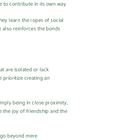
se to contribute in its own way.
hey learn the ropes of social
t also reinforces the bonds
t are isolated or lack
prioritize creating an
imply being in close proximity,
 the joy of friendship and the
ps go beyond mere