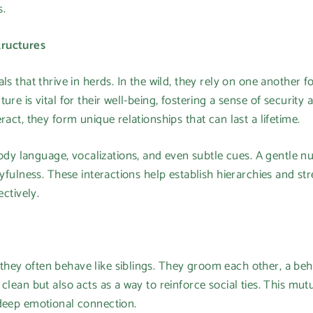
s.
tructures
ls that thrive in herds. In the wild, they rely on one another 
ure is vital for their well-being, fostering a sense of security
ract, they form unique relationships that can last a lifetime.
 language, vocalizations, and even subtle cues. A gentle nud
layfulness. These interactions help establish hierarchies and s
ectively.
hey often behave like siblings. They groom each other, a be
clean but also acts as a way to reinforce social ties. This mut
 deep emotional connection.