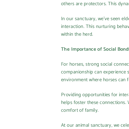
others are protectors. This dynam
In our sanctuary, we’ve seen eld
interaction. This nurturing beha
within the herd.
The Importance of Social Bond
For horses, strong social connec
companionship can experience str
environment where horses can fo
Providing opportunities for inte
helps foster these connections. 
comfort of family.
At our animal sanctuary, we cel