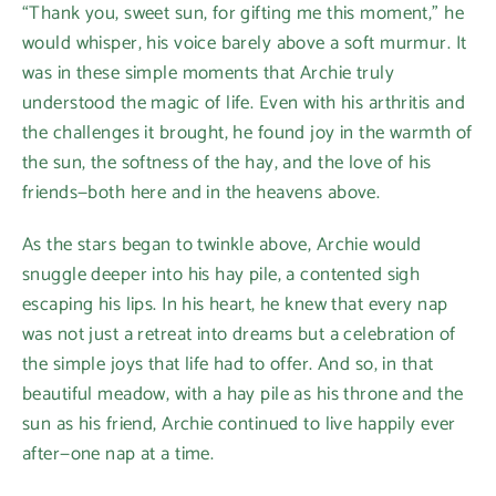
“Thank you, sweet sun, for gifting me this moment,” he
would whisper, his voice barely above a soft murmur. It
was in these simple moments that Archie truly
understood the magic of life. Even with his arthritis and
the challenges it brought, he found joy in the warmth of
the sun, the softness of the hay, and the love of his
friends—both here and in the heavens above.
As the stars began to twinkle above, Archie would
snuggle deeper into his hay pile, a contented sigh
escaping his lips. In his heart, he knew that every nap
was not just a retreat into dreams but a celebration of
the simple joys that life had to offer. And so, in that
beautiful meadow, with a hay pile as his throne and the
sun as his friend, Archie continued to live happily ever
after—one nap at a time.