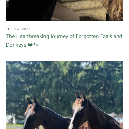
SEP 04, 2025
The Heartbreaking Journey of Forgotten Foals and
Donkeys ❤️🐾