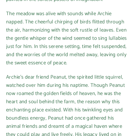
The meadow was alive with sounds while Archie
napped. The cheerful chirping of birds flitted through
the air, harmonizing with the soft rustle of leaves. Even
the gentle whisper of the wind seemed to sing lullabies
just for him. In this serene setting, time felt suspended,
and the worries of the world melted away, leaving only
the sweet essence of peace.
Archie’s dear friend Peanut, the spirited little squirrel,
watched over him during his naptime. Though Peanut
now roamed the golden fields of heaven, he was the
heart and soul behind the farm, the reason why this
enchanting place existed. With his twinkling eyes and
boundless energy, Peanut had once gathered his
animal friends and dreamt of a magical haven where
they could play and live freely. His legacy lived on in