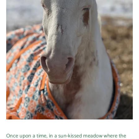
Once upon a time, in a sun-kissed meadow where the