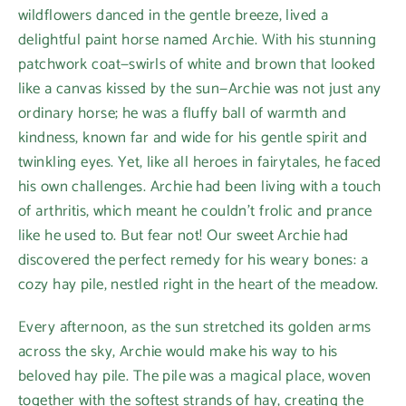
wildflowers danced in the gentle breeze, lived a
delightful paint horse named Archie. With his stunning
patchwork coat—swirls of white and brown that looked
like a canvas kissed by the sun—Archie was not just any
ordinary horse; he was a fluffy ball of warmth and
kindness, known far and wide for his gentle spirit and
twinkling eyes. Yet, like all heroes in fairytales, he faced
his own challenges. Archie had been living with a touch
of arthritis, which meant he couldn’t frolic and prance
like he used to. But fear not! Our sweet Archie had
discovered the perfect remedy for his weary bones: a
cozy hay pile, nestled right in the heart of the meadow.
Every afternoon, as the sun stretched its golden arms
across the sky, Archie would make his way to his
beloved hay pile. The pile was a magical place, woven
together with the softest strands of hay, creating the