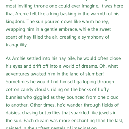
most inviting throne one could ever imagine. It was here
that Archie felt like a king basking in the warmth of his
kingdom. The sun poured down like warm honey,
wrapping him in a gentle embrace, while the sweet
scent of hay filled the air, creating a symphony of
tranquility.
As Archie settled into his hay pile, he would often close
his eyes and drift off into a world of dreams. Oh, what
adventures awaited him in the land of slumber!
Sometimes he would find himself galloping through
cotton candy clouds, riding on the backs of fluffy
bunnies who giggled as they bounced from one cloud
to another. Other times, he’d wander through fields of
daisies, chasing butterflies that sparkled like jewels in
the sun. Each dream was more enchanting than the last,
painted in the softest pastels of imagination.