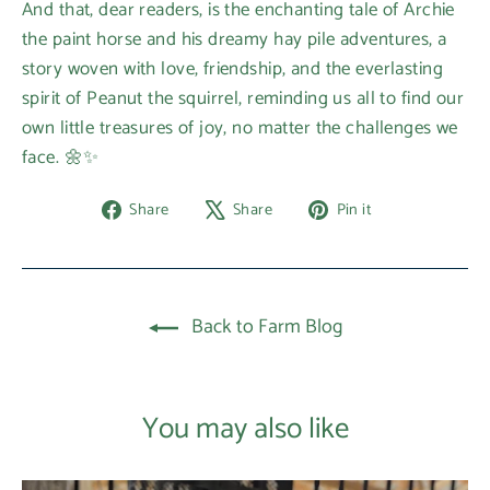
And that, dear readers, is the enchanting tale of Archie
the paint horse and his dreamy hay pile adventures, a
story woven with love, friendship, and the everlasting
spirit of Peanut the squirrel, reminding us all to find our
own little treasures of joy, no matter the challenges we
face. 🌼✨
Share
Tweet
Pin
Share
Share
Pin it
on
on
on
Facebook
X
Pinterest
Back to Farm Blog
You may also like