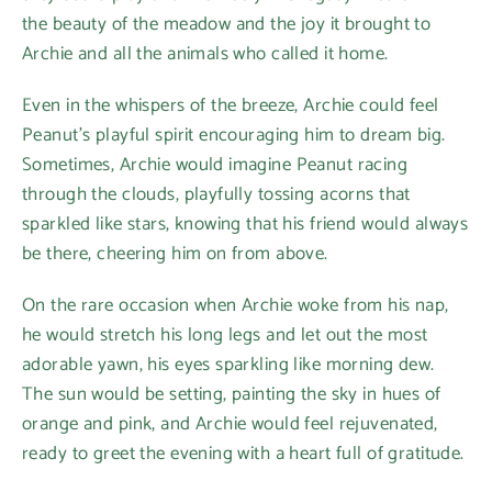
the beauty of the meadow and the joy it brought to
Archie and all the animals who called it home.
Even in the whispers of the breeze, Archie could feel
Peanut’s playful spirit encouraging him to dream big.
Sometimes, Archie would imagine Peanut racing
through the clouds, playfully tossing acorns that
sparkled like stars, knowing that his friend would always
be there, cheering him on from above.
On the rare occasion when Archie woke from his nap,
he would stretch his long legs and let out the most
adorable yawn, his eyes sparkling like morning dew.
The sun would be setting, painting the sky in hues of
orange and pink, and Archie would feel rejuvenated,
ready to greet the evening with a heart full of gratitude.