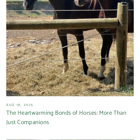
AUG 18, 2025
The Heartwarming Bonds of Horses: More Than
Just Companions