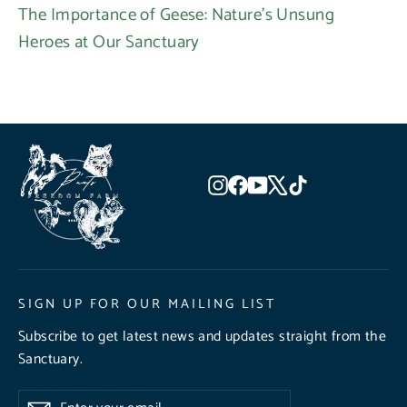
The Importance of Geese: Nature's Unsung
Heroes at Our Sanctuary
Instagram
Facebook
YouTube
X
TikTok
SIGN UP FOR OUR MAILING LIST
Subscribe to get latest news and updates straight from the
Sanctuary.
Enter
Subscribe