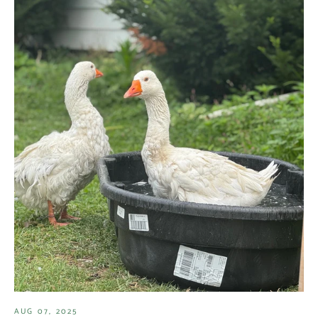
AUG 07, 2025