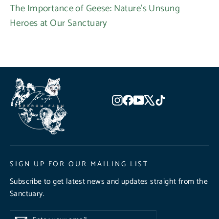
The Importance of Geese: Nature's Unsung
Heroes at Our Sanctuary
Instagram
Facebook
YouTube
X
TikTok
SIGN UP FOR OUR MAILING LIST
Subscribe to get latest news and updates straight from the
Sanctuary.
Enter
Subscribe