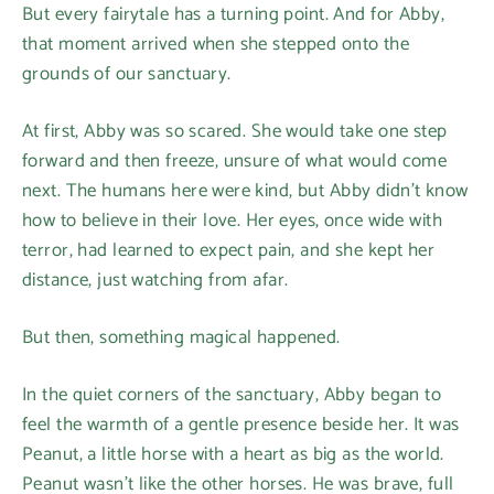
But every fairytale has a turning point. And for Abby,
that moment arrived when she stepped onto the
grounds of our sanctuary.
At first, Abby was so scared. She would take one step
forward and then freeze, unsure of what would come
next. The humans here were kind, but Abby didn’t know
how to believe in their love. Her eyes, once wide with
terror, had learned to expect pain, and she kept her
distance, just watching from afar.
But then, something magical happened.
In the quiet corners of the sanctuary, Abby began to
feel the warmth of a gentle presence beside her. It was
Peanut, a little horse with a heart as big as the world.
Peanut wasn’t like the other horses. He was brave, full