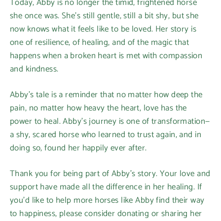
Today, Abby is no longer the timid, frightened horse
she once was. She’s still gentle, still a bit shy, but she
now knows what it feels like to be loved. Her story is
one of resilience, of healing, and of the magic that
happens when a broken heart is met with compassion
and kindness.
Abby’s tale is a reminder that no matter how deep the
pain, no matter how heavy the heart, love has the
power to heal. Abby’s journey is one of transformation—
a shy, scared horse who learned to trust again, and in
doing so, found her happily ever after.
Thank you for being part of Abby’s story. Your love and
support have made all the difference in her healing. If
you’d like to help more horses like Abby find their way
to happiness, please consider donating or sharing her