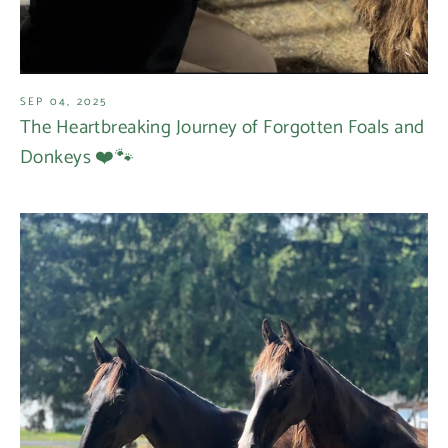
SEP 04, 2025
The Heartbreaking Journey of Forgotten Foals and
Donkeys ❤️🐾