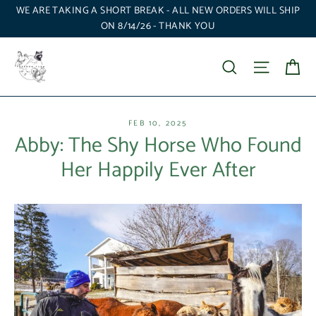
Skip
WE ARE TAKING A SHORT BREAK - ALL NEW ORDERS WILL SHIP
to
ON 8/14/26 - THANK YOU
content
Ca
Search
Site nav
FEB 10, 2025
Abby: The Shy Horse Who Found
Her Happily Ever After