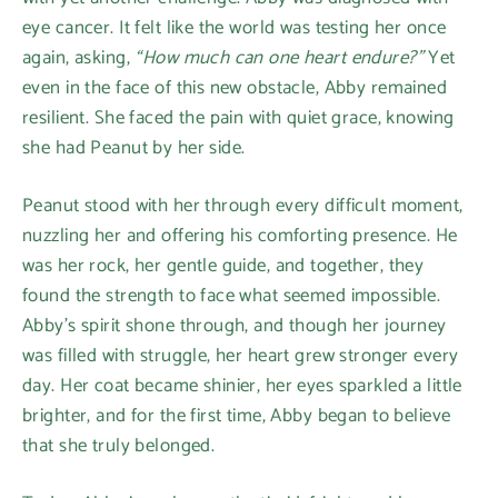
eye cancer. It felt like the world was testing her once
again, asking,
“How much can one heart endure?”
Yet
even in the face of this new obstacle, Abby remained
resilient. She faced the pain with quiet grace, knowing
she had Peanut by her side.
Peanut stood with her through every difficult moment,
nuzzling her and offering his comforting presence. He
was her rock, her gentle guide, and together, they
found the strength to face what seemed impossible.
Abby's spirit shone through, and though her journey
was filled with struggle, her heart grew stronger every
day. Her coat became shinier, her eyes sparkled a little
brighter, and for the first time, Abby began to believe
that she truly belonged.