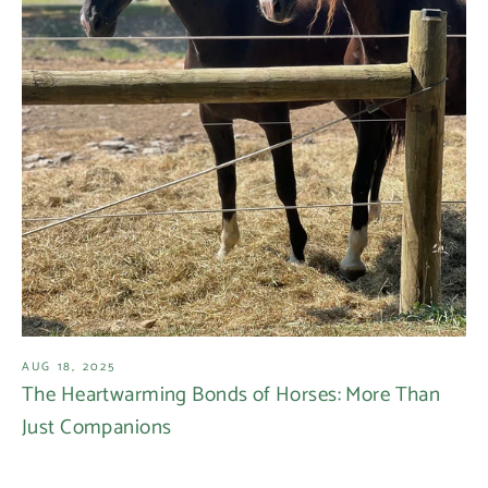
AUG 18, 2025
The Heartwarming Bonds of Horses: More Than
Just Companions