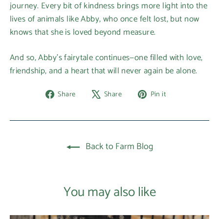
journey. Every bit of kindness brings more light into the
lives of animals like Abby, who once felt lost, but now
knows that she is loved beyond measure.
And so, Abby’s fairytale continues—one filled with love,
friendship, and a heart that will never again be alone.
Share
Tweet
Pin
Share
Share
Pin it
on
on
on
Facebook
X
Pinterest
Back to Farm Blog
You may also like