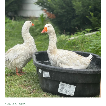
AUG 07, 2025