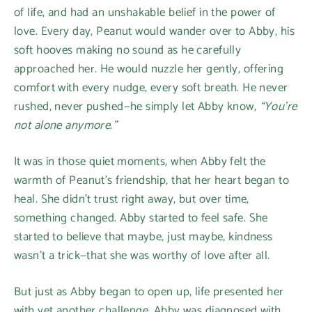
of life, and had an unshakable belief in the power of
love. Every day, Peanut would wander over to Abby, his
soft hooves making no sound as he carefully
approached her. He would nuzzle her gently, offering
comfort with every nudge, every soft breath. He never
rushed, never pushed—he simply let Abby know,
“You’re
not alone anymore.”
It was in those quiet moments, when Abby felt the
warmth of Peanut’s friendship, that her heart began to
heal. She didn’t trust right away, but over time,
something changed. Abby started to feel safe. She
started to believe that maybe, just maybe, kindness
wasn’t a trick—that she was worthy of love after all.
But just as Abby began to open up, life presented her
with yet another challenge. Abby was diagnosed with