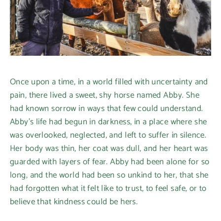
Once upon a time, in a world filled with uncertainty and
pain, there lived a sweet, shy horse named Abby. She
had known sorrow in ways that few could understand.
Abby’s life had begun in darkness, in a place where she
was overlooked, neglected, and left to suffer in silence.
Her body was thin, her coat was dull, and her heart was
guarded with layers of fear. Abby had been alone for so
long, and the world had been so unkind to her, that she
had forgotten what it felt like to trust, to feel safe, or to
believe that kindness could be hers.